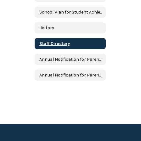
School Plan for Student Achievement
History
Staff Directory
Annual Notification for Parents and Students
Annual Notification for Parents and Students in Spanish