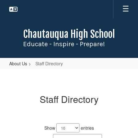
Skip
to
main
content
Chautauqua High School
Educate - Inspire - Prepare!
About Us
Staff Directory
Staff
Directory
Staff Directory
3
results
Show
entries
available.