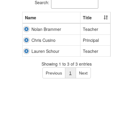
Search:
Name
Title
Nolan Brammer
Teacher
Chris Cusino
Principal
Lauren Schour
Teacher
Showing 1 to 3 of 3 entries
Previous
1
Next