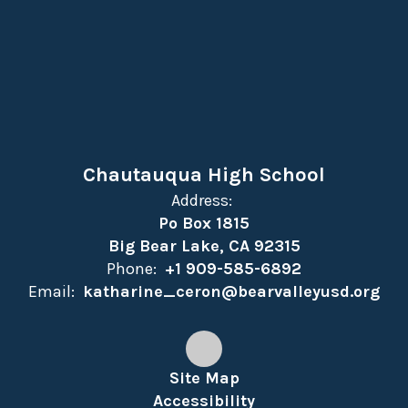
Chautauqua High School
Address:
Po Box 1815
Big Bear Lake, CA 92315
Phone:
+1 909-585-6892
Email:
katharine_ceron@bearvalleyusd.org
Site Map
Accessibility