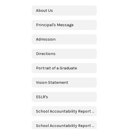
About Us
Principal's Message
Admission
Directions
Portrait of a Graduate
Vision Statement
ESLR's
School Accountability Report Card (SARC) in English
School Accountability Report Card (SARC) in Spanish