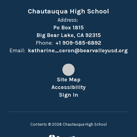
Chautauqua High School
Address:
Po Box 1815
Big Bear Lake, CA 92315
Phone:
+1 909-585-6892
Email:
katharine_ceron@bearvalleyusd.org
Site Map
Accessibility
Sign In
Contents © 2026 Chautauqua High School