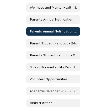
Wellness and Mental Health Services
Parents Annual Notification
Parents Annual Notification Spanish
Parent Student Handbook 24-25
Parents Student Handbook 24-25 Spanish
School Accountability Report Card (SARC)
Volunteer Opportunities
Academic Calendar 2025-2026
Child Nutrition