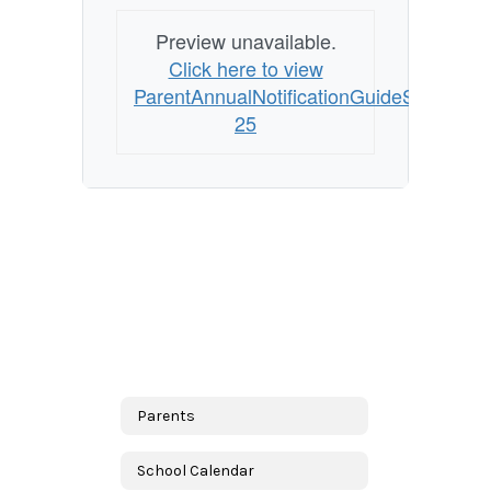
Preview unavailable.
Click here to view
ParentAnnualNotificationGuideSpanish2
25
Parents
School Calendar