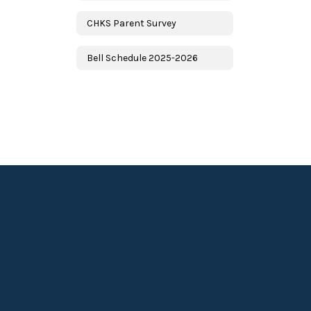
CHKS Parent Survey
Bell Schedule 2025-2026