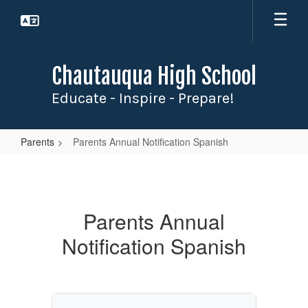
Skip
to
main
content
Chautauqua High School
Educate - Inspire - Prepare!
Parents
Parents Annual Notification Spanish
Parents
Annual
Notification
Parents Annual
Spanish
Notification Spanish