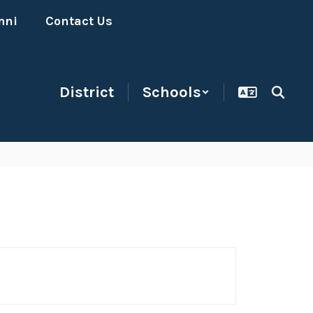
mni
Contact Us
District
Schools