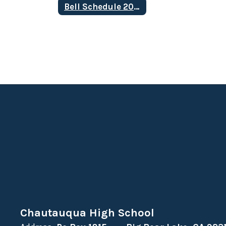
Bell Schedule 2025-2026
Chautauqua High School