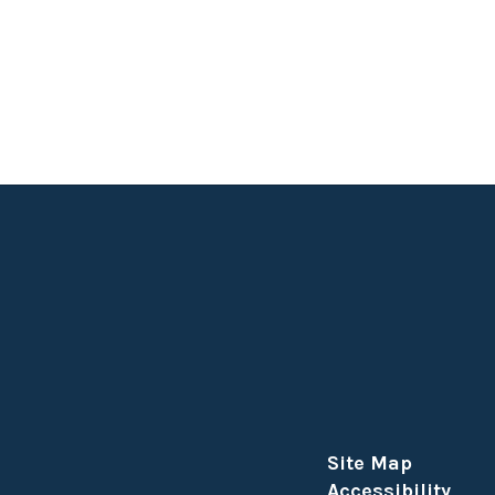
Site Map
Accessibility