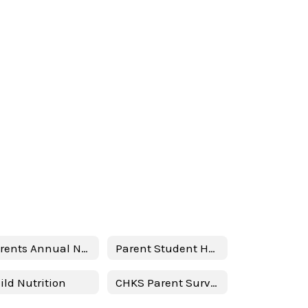
Parents Annual Notification Spanish
Parent Student Handbook 24-25
ild Nutrition
CHKS Parent Survey