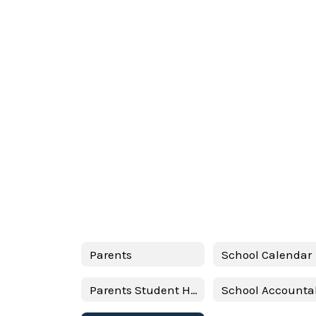
Parents
School Calendar
Parents Student Handbook 24-25 Spanish