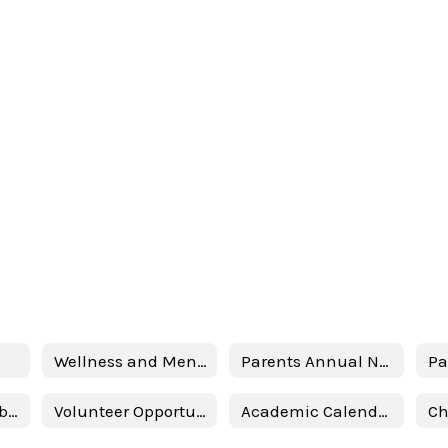
Wellness and Mental Health Services
Parents Annual Notification
School Accountability Report Card (SARC)
Volunteer Opportunities
Academic Calendar 2025-2026
Ch