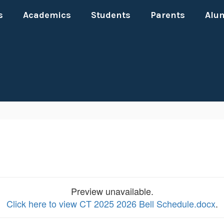
s
Academics
Students
Parents
Alu
Preview unavailable.
Click here to view CT 2025 2026 Bell Schedule.docx
.