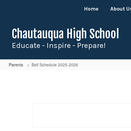
Skip
Home
About U
to
main
content
Chautauqua High School
Educate - Inspire - Prepare!
Parents
Bell Schedule 2025-2026
Bell
Schedule
2025-
2026